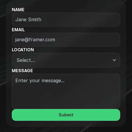
NAME
EMAIL
LOCATION
MESSAGE
Submit