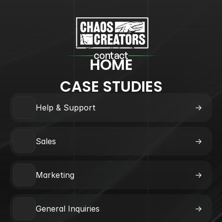
contact
HOME
CASE STUDIES
Help & Support
->
Sales
->
Marketing
->
General Inquiries
->