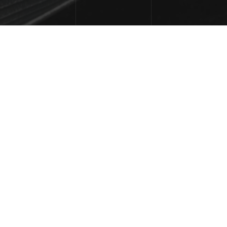
FREQUENTLY
ASKED
QUESTIONS
.
CAN I CUSTOMIZE IT TO MATCH MY 
[ - ]
BRAND?
Absolutely! The template is designed for easy 
customization, allowing you to adjust colors, fonts, 
images, and layouts to perfectly align with your 
brand.
IS THE TEMPLATE MOBILE-